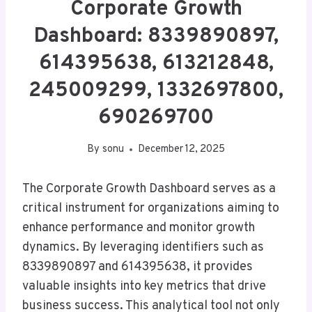
Corporate Growth
Dashboard: 8339890897,
614395638, 613212848,
245009299, 1332697800,
690269700
By
sonu
December 12, 2025
The Corporate Growth Dashboard serves as a
critical instrument for organizations aiming to
enhance performance and monitor growth
dynamics. By leveraging identifiers such as
8339890897 and 614395638, it provides
valuable insights into key metrics that drive
business success. This analytical tool not only