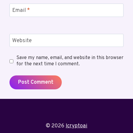
Email
*
Website
Save my name, email, and website in this browser
for the next time I comment.
© 2026
Icryptoai