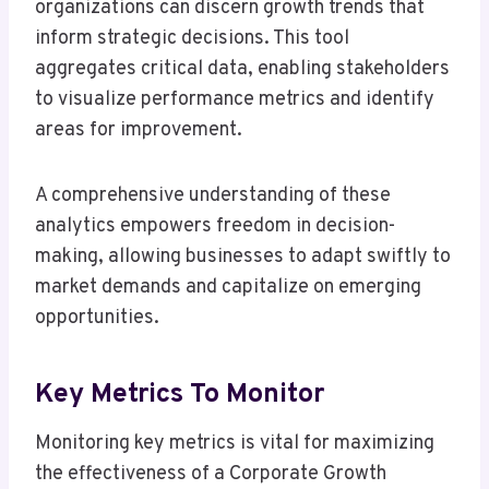
organizations can discern growth trends that
inform strategic decisions. This tool
aggregates critical data, enabling stakeholders
to visualize performance metrics and identify
areas for improvement.
A comprehensive understanding of these
analytics empowers freedom in decision-
making, allowing businesses to adapt swiftly to
market demands and capitalize on emerging
opportunities.
Key Metrics To Monitor
Monitoring key metrics is vital for maximizing
the effectiveness of a Corporate Growth