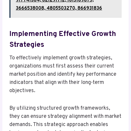
917741364, 621291712, 1615189875,
3666538008, 4805503270, 866931836
Implementing Effective Growth
Strategies
To effectively implement growth strategies,
organizations must first assess their current
market position and identify key performance
indicators that align with their long-term
objectives.
By utilizing structured growth frameworks,
they can ensure strategy alignment with market
demands. This strategic approach enables