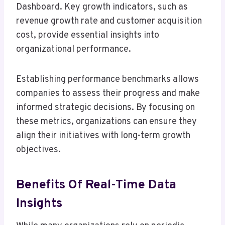
Dashboard. Key growth indicators, such as
revenue growth rate and customer acquisition
cost, provide essential insights into
organizational performance.
Establishing performance benchmarks allows
companies to assess their progress and make
informed strategic decisions. By focusing on
these metrics, organizations can ensure they
align their initiatives with long-term growth
objectives.
Benefits Of Real-Time Data
Insights