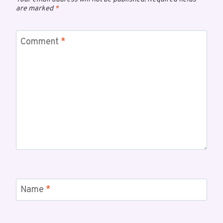
are marked
*
Comment
*
Name
*