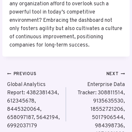
any organization afford to overlook such a
powerful tool in today’s competitive
environment? Embracing the dashboard not
only fosters agility but also cultivates a culture
of continuous improvement, positioning
companies for long-term success.
Post
PREVIOUS
NEXT
Navigation
Global Analytics
Enterprise Data
Report: 4382381434,
Tracker: 308811514,
612345678,
9135635530,
8445320064,
18552721206,
658097187, 5642194,
5017906544,
6992037179
984398736,