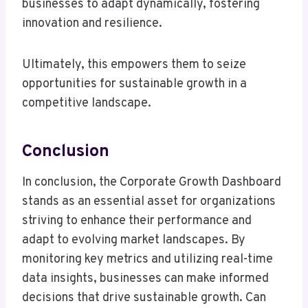
businesses to adapt dynamically, fostering
innovation and resilience.
Ultimately, this empowers them to seize
opportunities for sustainable growth in a
competitive landscape.
Conclusion
In conclusion, the Corporate Growth Dashboard
stands as an essential asset for organizations
striving to enhance their performance and
adapt to evolving market landscapes. By
monitoring key metrics and utilizing real-time
data insights, businesses can make informed
decisions that drive sustainable growth. Can