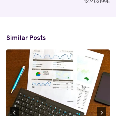
1274031998
Similar Posts