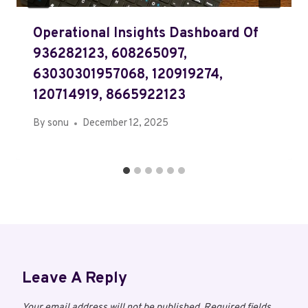
Operational Insights Dashboard Of
936282123, 608265097,
63030301957068, 120919274,
120714919, 8665922123
By
sonu
December 12, 2025
Leave A Reply
Your email address will not be published.
Required fields