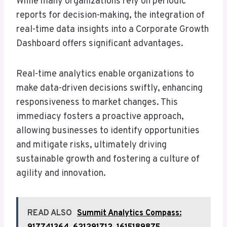
While many organizations rely on periodic
reports for decision-making, the integration of
real-time data insights into a Corporate Growth
Dashboard offers significant advantages.
Real-time analytics enable organizations to
make data-driven decisions swiftly, enhancing
responsiveness to market changes. This
immediacy fosters a proactive approach,
allowing businesses to identify opportunities
and mitigate risks, ultimately driving
sustainable growth and fostering a culture of
agility and innovation.
READ ALSO
Summit Analytics Compass: