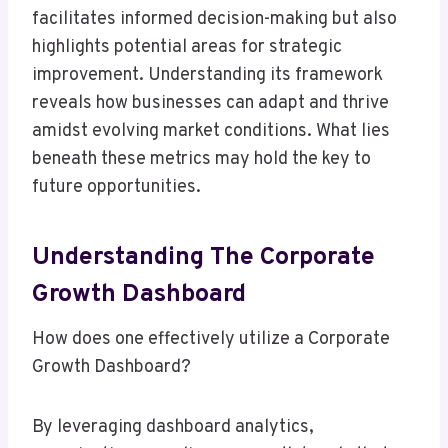
facilitates informed decision-making but also
highlights potential areas for strategic
improvement. Understanding its framework
reveals how businesses can adapt and thrive
amidst evolving market conditions. What lies
beneath these metrics may hold the key to
future opportunities.
Understanding The Corporate
Growth Dashboard
How does one effectively utilize a Corporate
Growth Dashboard?
By leveraging dashboard analytics,