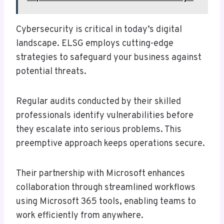
Cybersecurity is critical in today’s digital
landscape. ELSG employs cutting-edge
strategies to safeguard your business against
potential threats.
Regular audits conducted by their skilled
professionals identify vulnerabilities before
they escalate into serious problems. This
preemptive approach keeps operations secure.
Their partnership with Microsoft enhances
collaboration through streamlined workflows
using Microsoft 365 tools, enabling teams to
work efficiently from anywhere.