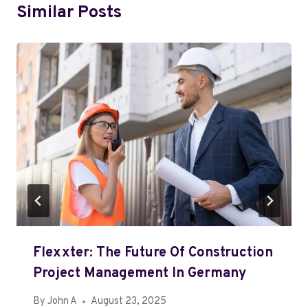
Similar Posts
Flexxter: The Future Of Construction
Project Management In Germany
By
John A
August 23, 2025