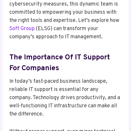
cybersecurity measures, this dynamic team is
committed to empowering your business with
the right tools and expertise. Let’s explore how
Soft Group
(ELSG) can transform your
company’s approach to IT management.
The Importance Of IT Support
For Companies
In today’s fast-paced business landscape,
reliable IT support is essential for any
company. Technology drives productivity, and a
well-functioning IT infrastructure can make all
the difference.