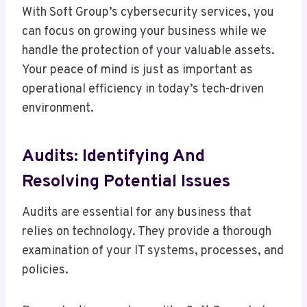
With Soft Group’s cybersecurity services, you
can focus on growing your business while we
handle the protection of your valuable assets.
Your peace of mind is just as important as
operational efficiency in today’s tech-driven
environment.
Audits: Identifying And
Resolving Potential Issues
Audits are essential for any business that
relies on technology. They provide a thorough
examination of your IT systems, processes, and
policies.