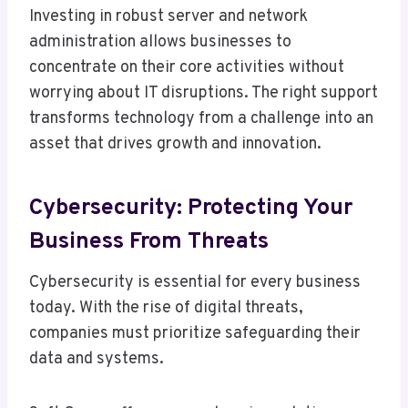
Investing in robust server and network
administration allows businesses to
concentrate on their core activities without
worrying about IT disruptions. The right support
transforms technology from a challenge into an
asset that drives growth and innovation.
Cybersecurity: Protecting Your
Business From Threats
Cybersecurity is essential for every business
today. With the rise of digital threats,
companies must prioritize safeguarding their
data and systems.