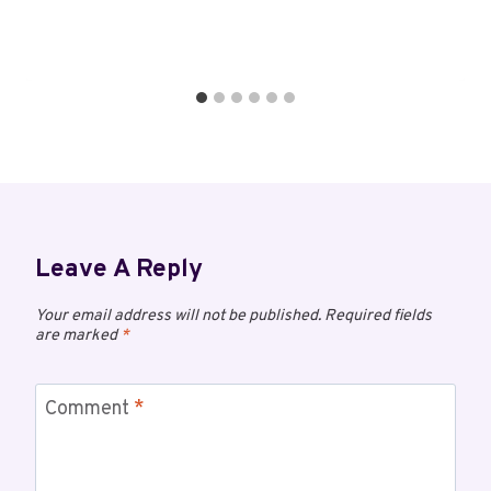
Leave A Reply
Your email address will not be published.
Required fields
are marked
*
Comment
*