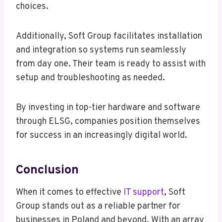
choices.
Additionally, Soft Group facilitates installation
and integration so systems run seamlessly
from day one. Their team is ready to assist with
setup and troubleshooting as needed.
By investing in top-tier hardware and software
through ELSG, companies position themselves
for success in an increasingly digital world.
Conclusion
When it comes to effective
IT support
, Soft
Group stands out as a reliable partner for
businesses in Poland and beyond. With an array