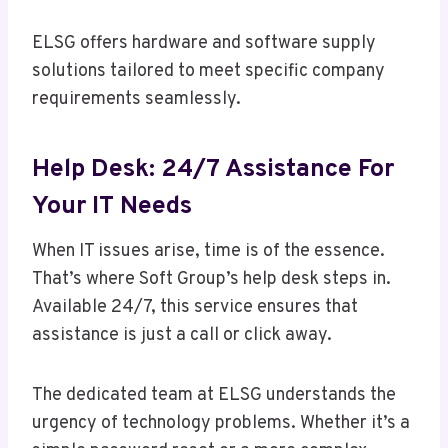
ELSG offers hardware and software supply
solutions tailored to meet specific company
requirements seamlessly.
Help Desk: 24/7 Assistance For
Your IT Needs
When IT issues arise, time is of the essence.
That’s where Soft Group’s help desk steps in.
Available 24/7, this service ensures that
assistance is just a call or click away.
The dedicated team at ELSG understands the
urgency of technology problems. Whether it’s a