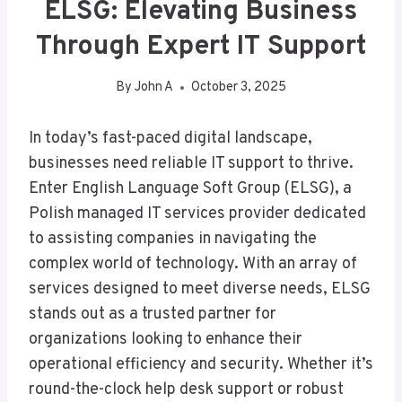
ELSG: Elevating Business
Through Expert IT Support
By
John A
October 3, 2025
In today’s fast-paced digital landscape,
businesses need reliable IT support to thrive.
Enter English Language Soft Group (ELSG), a
Polish managed IT services provider dedicated
to assisting companies in navigating the
complex world of technology. With an array of
services designed to meet diverse needs, ELSG
stands out as a trusted partner for
organizations looking to enhance their
operational efficiency and security. Whether it’s
round-the-clock help desk support or robust