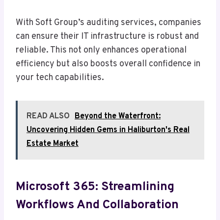
With Soft Group’s auditing services, companies
can ensure their IT infrastructure is robust and
reliable. This not only enhances operational
efficiency but also boosts overall confidence in
your tech capabilities.
READ ALSO
Beyond the Waterfront:
Uncovering Hidden Gems in Haliburton's Real
Estate Market
Microsoft 365: Streamlining
Workflows And Collaboration