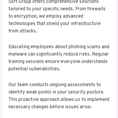
Soft Group offers comprehensive solutions
tailored to your specific needs. From firewalls
to encryption, we employ advanced
technologies that shield your infrastructure
from attacks.
Educating employees about phishing scams and
malware can significantly reduce risks. Regular
training sessions ensure everyone understands
potential vulnerabilities.
Our team conducts ongoing assessments to
identify weak points in your security posture.
This proactive approach allows us to implement
necessary changes before issues arise.