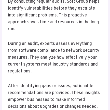
By conducting regular audits, Soft Group helps
identify vulnerabilities before they escalate
into significant problems. This proactive
approach saves time and resources in the long
run.
During an audit, experts assess everything
from software compliance to network security
measures. They analyze how effectively your
current systems meet industry standards and
regulations.
After identifying gaps or issues, actionable
recommendations are provided. These insights
empower businesses to make informed
decisions about upgrades or changes needed.