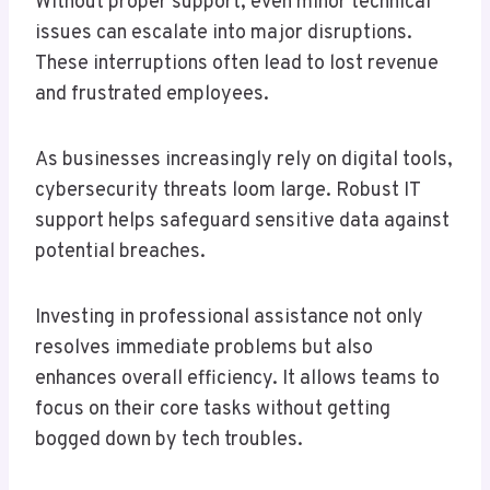
Without proper support, even minor technical
issues can escalate into major disruptions.
These interruptions often lead to lost revenue
and frustrated employees.
As businesses increasingly rely on digital tools,
cybersecurity threats loom large. Robust IT
support helps safeguard sensitive data against
potential breaches.
Investing in professional assistance not only
resolves immediate problems but also
enhances overall efficiency. It allows teams to
focus on their core tasks without getting
bogged down by tech troubles.