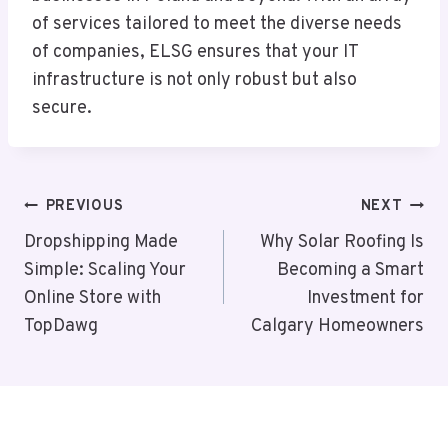
of services tailored to meet the diverse needs
of companies, ELSG ensures that your IT
infrastructure is not only robust but also
secure.
Post
PREVIOUS
NEXT
Navigation
Dropshipping Made
Why Solar Roofing Is
Simple: Scaling Your
Becoming a Smart
Online Store with
Investment for
TopDawg
Calgary Homeowners