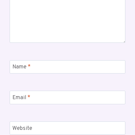
Name
*
Email
*
Website