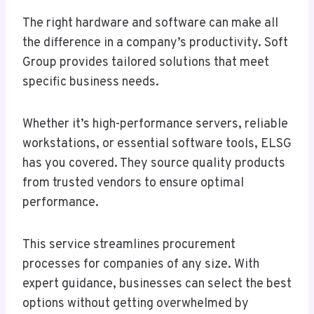
The right hardware and software can make all
the difference in a company’s productivity. Soft
Group provides tailored solutions that meet
specific business needs.
Whether it’s high-performance servers, reliable
workstations, or essential software tools, ELSG
has you covered. They source quality products
from trusted vendors to ensure optimal
performance.
This service streamlines procurement
processes for companies of any size. With
expert guidance, businesses can select the best
options without getting overwhelmed by