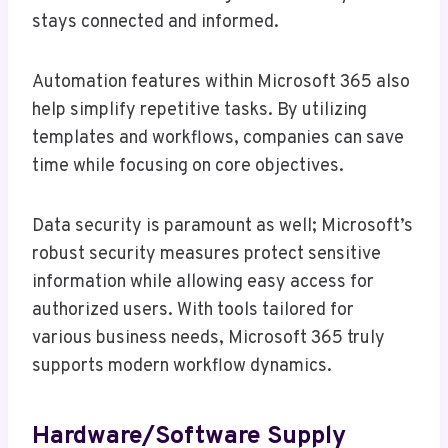
stays connected and informed.
Automation features within Microsoft 365 also
help simplify repetitive tasks. By utilizing
templates and workflows, companies can save
time while focusing on core objectives.
Data security is paramount as well; Microsoft’s
robust security measures protect sensitive
information while allowing easy access for
authorized users. With tools tailored for
various business needs, Microsoft 365 truly
supports modern workflow dynamics.
Hardware/software Supply