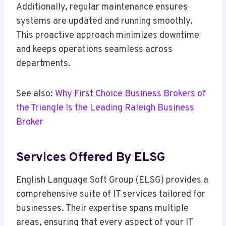
Additionally, regular maintenance ensures
systems are updated and running smoothly.
This proactive approach minimizes downtime
and keeps operations seamless across
departments.
See also:
Why First Choice Business Brokers of
the Triangle Is the Leading Raleigh Business
Broker
Services Offered By ELSG
English Language Soft Group (ELSG) provides a
comprehensive suite of IT services tailored for
businesses. Their expertise spans multiple
areas, ensuring that every aspect of your IT