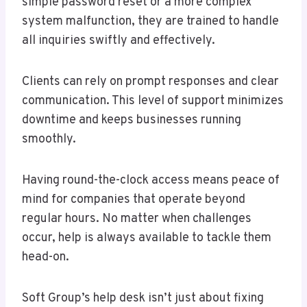
simple password reset or a more complex
system malfunction, they are trained to handle
all inquiries swiftly and effectively.
Clients can rely on prompt responses and clear
communication. This level of support minimizes
downtime and keeps businesses running
smoothly.
Having round-the-clock access means peace of
mind for companies that operate beyond
regular hours. No matter when challenges
occur, help is always available to tackle them
head-on.
Soft Group’s help desk isn’t just about fixing