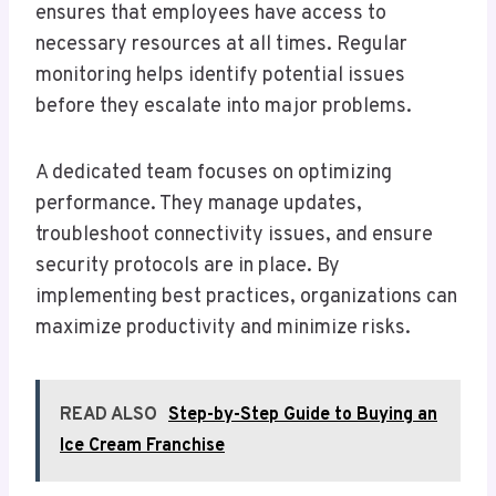
ensures that employees have access to
necessary resources at all times. Regular
monitoring helps identify potential issues
before they escalate into major problems.
A dedicated team focuses on optimizing
performance. They manage updates,
troubleshoot connectivity issues, and ensure
security protocols are in place. By
implementing best practices, organizations can
maximize productivity and minimize risks.
READ ALSO
Step-by-Step Guide to Buying an
Ice Cream Franchise