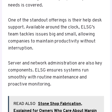
needs is covered.
One of the standout offerings is their help desk
support. Available around the clock, ELSG’s
team tackles issues big and small, allowing
companies to maintain productivity without
interruption.
Server and network administration are also key
components. ELSG ensures systems run
smoothly with routine maintenance and
proactive monitoring.
READ ALSO
Stone Shop Fabrication,
Explained for Owners Who Care About Margin