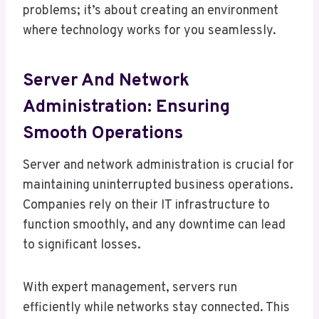
problems; it’s about creating an environment
where technology works for you seamlessly.
Server And Network
Administration: Ensuring
Smooth Operations
Server and network administration is crucial for
maintaining uninterrupted business operations.
Companies rely on their IT infrastructure to
function smoothly, and any downtime can lead
to significant losses.
With expert management, servers run
efficiently while networks stay connected. This