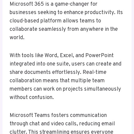
Microsoft 365 is a game-changer for
businesses seeking to enhance productivity. Its
cloud-based platform allows teams to
collaborate seamlessly from anywhere in the
world.
With tools like Word, Excel, and PowerPoint
integrated into one suite, users can create and
share documents effortlessly. Real-time
collaboration means that multiple team
members can work on projects simultaneously
without confusion.
Microsoft Teams fosters communication
through chat and video calls, reducing email
clutter. This streamlining ensures everyone