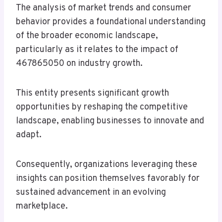
The analysis of market trends and consumer
behavior provides a foundational understanding
of the broader economic landscape,
particularly as it relates to the impact of
467865050 on industry growth.
This entity presents significant growth
opportunities by reshaping the competitive
landscape, enabling businesses to innovate and
adapt.
Consequently, organizations leveraging these
insights can position themselves favorably for
sustained advancement in an evolving
marketplace.