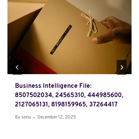
Business Intelligence File:
8507502034, 24565310, 444985600,
2127065131, 8198159965, 37264417
By
sonu
December 12, 2025