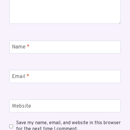
Name
*
Email
*
Website
Save my name, email, and website in this browser
for the next time I comment.